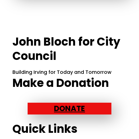
John Bloch for City
Council
Building Irving for Today and Tomorrow
Make a Donation
DONATE
Quick Links