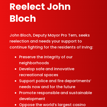
Re­elect John
Bloch
John Bloch, Deputy Mayor Pro Tem, seeks
reelection and needs your support to
continue fighting for the residents of Irving:
Preserve the integrity of our
neighborhoods
Develop safe and innovative
recreational spaces
Support police and fire departments’
needs now and for the future
Promote responsible and sustainable
development
Oppose the world’s largest casino