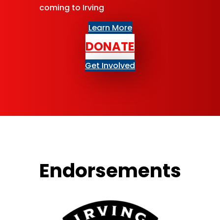
coming to Irving
Learn More
DONATE
Get Involved
Endorse­ments