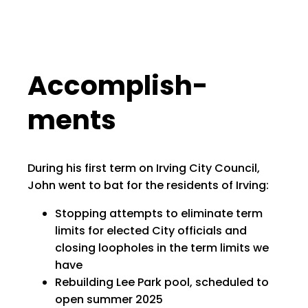
Accom­plish­
ments
During his first term on Irving City Council,
John went to bat for the residents of Irving:
Stopping attempts to eliminate term
limits for elected City officials and
closing loopholes in the term limits we
have
Rebuilding Lee Park pool, scheduled to
open summer 2025