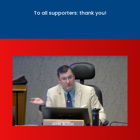
To all supporters: thank you!