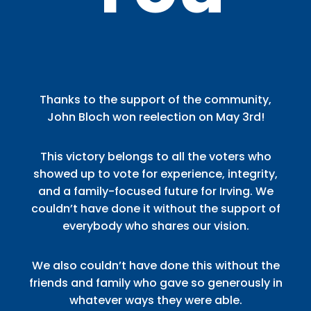
Thanks to the support of the community,
John Bloch won reelection on May 3rd!
This victory belongs to all the voters who
showed up to vote for experience, integrity,
and a family-focused future for Irving. We
couldn’t have done it without the support of
everybody who shares our vision.
We also couldn’t have done this without the
friends and family who gave so generously in
whatever ways they were able.