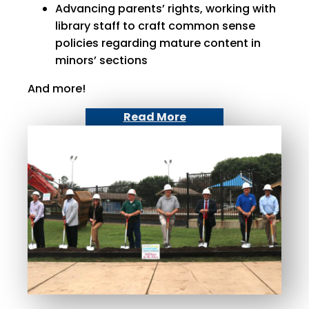
Advancing parents’ rights, working with
library staff to craft common sense
policies regarding mature content in
minors’ sections
And more!
Read More