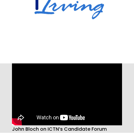
John Bloch on ICTN’s Candidate Forum